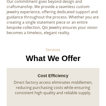
Our commitment goes beyond design and
craftsmanship. We provide a seamless custom
jewelry experience, offering dedicated support and
guidance throughout the process. Whether you are
creating a single statement piece or an entire
bespoke collection, Qin Jewelry ensures your vision
becomes a timeless, elegant reality.
Services
What We Offer
Cost Efficiency
Direct factory access eliminates middlemen,
reducing purchasing costs while ensuring
consistent high quality and reliable supply.