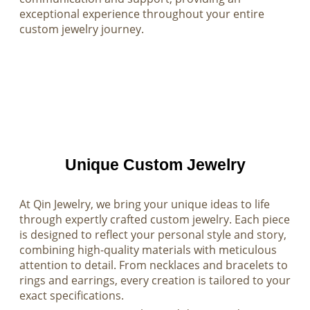
exceptional experience throughout your entire
custom jewelry journey.
Unique Custom Jewelry
At Qin Jewelry, we bring your unique ideas to life
through expertly crafted custom jewelry. Each piece
is designed to reflect your personal style and story,
combining high-quality materials with meticulous
attention to detail. From necklaces and bracelets to
rings and earrings, every creation is tailored to your
exact specifications.