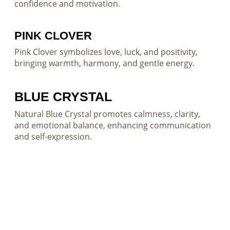
confidence and motivation.
PINK CLOVER
Pink Clover symbolizes love, luck, and positivity,
bringing warmth, harmony, and gentle energy.
BLUE CRYSTAL
Natural Blue Crystal promotes calmness, clarity,
and emotional balance, enhancing communication
and self-expression.
Custom Gemstone Solutions for
Distinctive Jewelry Creations