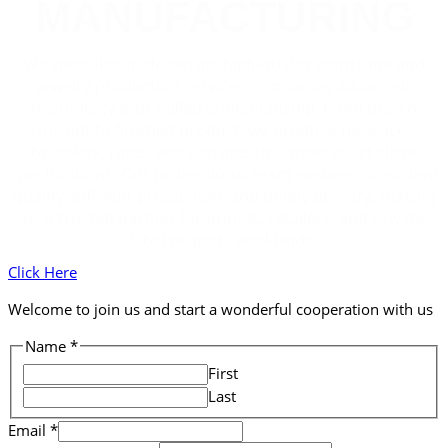
MANUFACTURING
We specialize in delivering high-quality gemstone and
jewelry production services, combining advanced
technology with skilled craftsmanship. From design
concept to finished product, we produce necklaces,
bracelets, rings, and earrings that meet exact client
specifications. Our professional team ensures consistent
quality, efficient production, and timely delivery, making
us a trusted partner for brands, retailers, and private
label projects worldwide.
Click Here
Welcome to join us and start a wonderful cooperation with us
Name
Name
*
Comment
First
Email
Last
Email
*