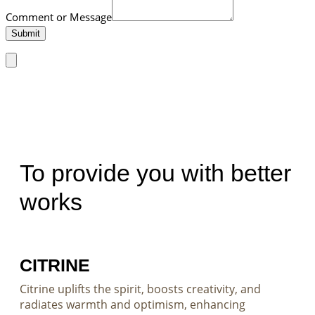
Comment or Message
Submit
To provide you with better
works
CITRINE
Citrine uplifts the spirit, boosts creativity, and
radiates warmth and optimism, enhancing