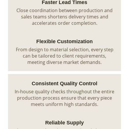
Faster Lead Times
Close coordination between production and
sales teams shortens delivery times and
accelerates order completion.
Flexible Customization
From design to material selection, every step
can be tailored to client requirements,
meeting diverse market demands.
Consistent Quality Control
In-house quality checks throughout the entire
production process ensure that every piece
meets uniform high standards.
Reliable Supply