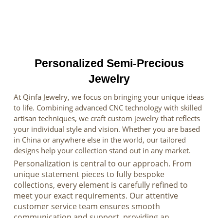
Personalized Semi-Precious
Jewelry
At Qinfa Jewelry, we focus on bringing your unique ideas
to life. Combining advanced CNC technology with skilled
artisan techniques, we craft custom jewelry that reflects
your individual style and vision. Whether you are based
in China or anywhere else in the world, our tailored
designs help your collection stand out in any market.
Personalization is central to our approach. From
unique statement pieces to fully bespoke
collections, every element is carefully refined to
meet your exact requirements. Our attentive
customer service team ensures smooth
communication and support, providing an