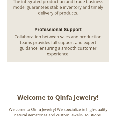
The integrated production and trade business
model guarantees stable inventory and timely
delivery of products.
Professional Support
Collaboration between sales and production
teams provides full support and expert
guidance, ensuring a smooth customer
experience.
Welcome to Qinfa Jewelry!
Welcome to Qinfa Jewelry! We specialize in high-quality
natural gemstones and custom jewelry solutions,